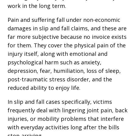
work in the long term.
Pain and suffering fall under non-economic
damages in slip and fall claims, and these are
far more subjective because no invoice exists
for them. They cover the physical pain of the
injury itself, along with emotional and
psychological harm such as anxiety,
depression, fear, humiliation, loss of sleep,
post-traumatic stress disorder, and the
reduced ability to enjoy life.
In slip and fall cases specifically, victims
frequently deal with lingering joint pain, back
injuries, or mobility problems that interfere
with everyday activities long after the bills
stop arriving.