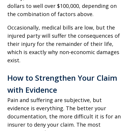
dollars to well over $100,000, depending on
the combination of factors above.
Occasionally, medical bills are low, but the
injured party will suffer the consequences of
their injury for the remainder of their life,
which is exactly why non-economic damages
exist.
How to Strengthen Your Claim
with Evidence
Pain and suffering are subjective, but
evidence is everything. The better your
documentation, the more difficult it is for an
insurer to deny your claim. The most