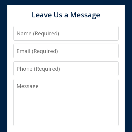
Leave Us a Message
Name
Email
Phone
Message