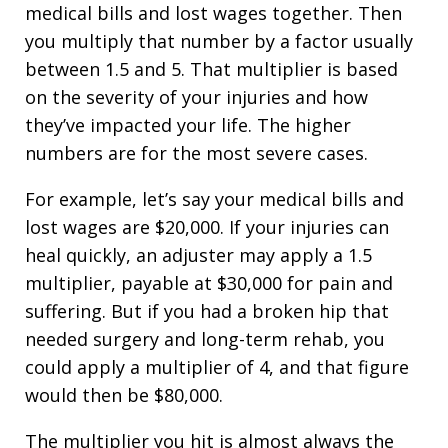
medical bills and lost wages together. Then
you multiply that number by a factor usually
between 1.5 and 5. That multiplier is based
on the severity of your injuries and how
they’ve impacted your life. The higher
numbers are for the most severe cases.
For example, let’s say your medical bills and
lost wages are $20,000. If your injuries can
heal quickly, an adjuster may apply a 1.5
multiplier, payable at $30,000 for pain and
suffering. But if you had a broken hip that
needed surgery and long-term rehab, you
could apply a multiplier of 4, and that figure
would then be $80,000.
The multiplier you hit is almost always the