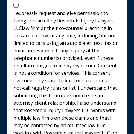
Disclaimer
I expressly request and give permission to
being contacted by Rosenfeld Injury Lawyers
LLClaw firm or their co-counsel practicing in
this area of law, at any time, including but not
limited to calls using an auto dialer, text, fax or
email, in response to my inquiry at the
telephone number(s) provided, even if these
result in charges to me by my carrier. Consent
is not a condition for services. This consent
overrides any state, federal or corporate do-
not-call registry rules or list. I understand that
submitting this form does not create an
attorney-client relationship. I also understand
that Rosenfeld Injury Lawyers LLC works with
multiple law firms on these claims and that I
may be contacted by an affiliated law firm
working with Rosenfeld Injury Lawyers LLC on