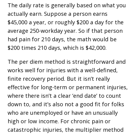
The daily rate is generally based on what you
actually earn. Suppose a person earns
$45,000 a year, or roughly $200 a day for the
average 250-workday year. So if that person
had pain for 210 days, the math would be
$200 times 210 days, which is $42,000.
The per diem method is straightforward and
works well for injuries with a well-defined,
finite recovery period. But it isn’t really
effective for long-term or permanent injuries,
where there isn’t a clear ‘end date’ to count
down to, and it’s also not a good fit for folks
who are unemployed or have an unusually
high or low income. For chronic pain or
catastrophic injuries, the multiplier method