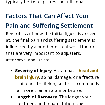
typically better captures the full impact.
Factors That Can Affect Your
Pain and Suffering Settlement
Regardless of how the initial figure is arrived
at, the final pain and suffering settlement is
influenced by a number of real-world factors
that are very important to adjusters,
attorneys, and juries:
Severity of Injury
. A traumatic
head and
brain injury
, spinal damage, or a fracture
that leads to lifelong arthritis commands
far more than a sprain or bruise.
Length of Recovery
. The longer your
treatment and rehabilitation, the