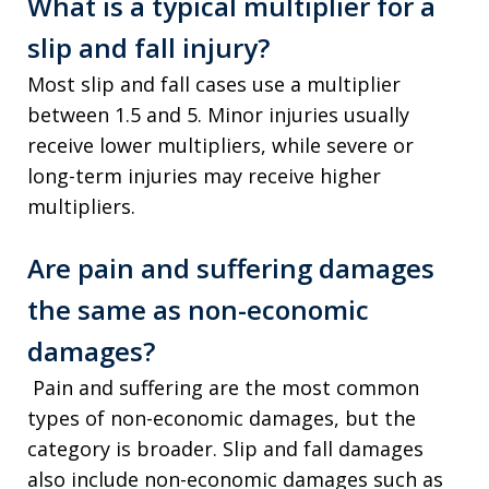
What is a typical multiplier for a
slip and fall injury?
Most slip and fall cases use a multiplier
between 1.5 and 5. Minor injuries usually
receive lower multipliers, while severe or
long-term injuries may receive higher
multipliers.
Are pain and suffering damages
the same as non-economic
damages?
Pain and suffering are the most common
types of non-economic damages, but the
category is broader. Slip and fall damages
also include non-economic damages such as