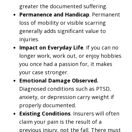
greater the documented suffering.
Permanence and Handicap
. Permanent
loss of mobility or visible scarring
generally adds significant value to
injuries.
Impact on Everyday Life
. If you can no
longer work, work out, or enjoy hobbies
you once had a passion for, it makes
your case stronger.
Emotional Damage Observed.
Diagnosed conditions such as PTSD,
anxiety, or depression carry weight if
properly documented.
Existing Conditions
. Insurers will often
claim your pain is the result of a
previous injury, not the fall. There must