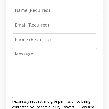
Name
Email
Phone
Message
Disclaimer
I expressly request and give permission to being
contacted by Rosenfeld Injury Lawyers LLClaw firm