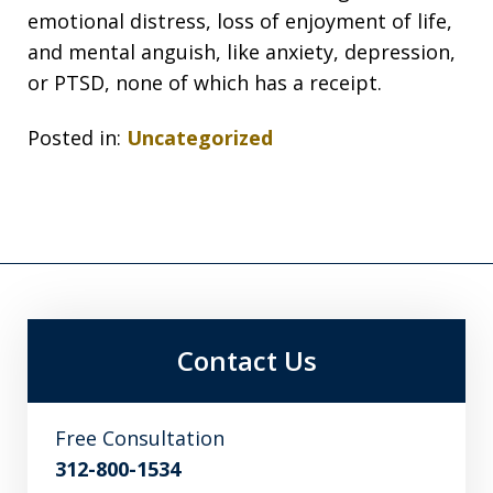
emotional distress, loss of enjoyment of life,
and mental anguish, like anxiety, depression,
or PTSD, none of which has a receipt.
Posted in:
Uncategorized
Contact Us
Free Consultation
312-800-1534