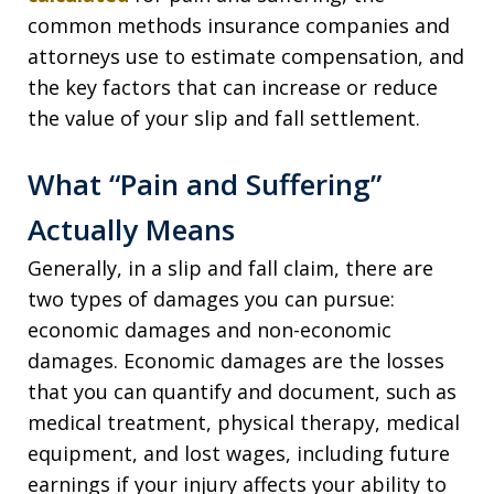
common methods insurance companies and
attorneys use to estimate compensation, and
the key factors that can increase or reduce
the value of your slip and fall settlement.
What “Pain and Suffering”
Actually Means
Generally, in a slip and fall claim, there are
two types of damages you can pursue:
economic damages and non-economic
damages. Economic damages are the losses
that you can quantify and document, such as
medical treatment, physical therapy, medical
equipment, and lost wages, including future
earnings if your injury affects your ability to