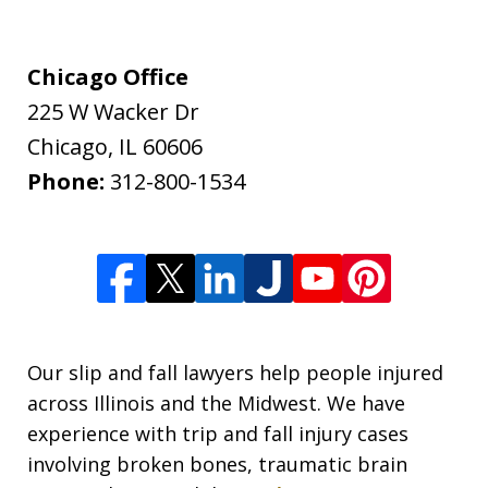
Chicago Office
225 W Wacker Dr
Chicago
,
IL
60606
Phone:
312-800-1534
Our slip and fall lawyers help people injured
across Illinois and the Midwest. We have
experience with trip and fall injury cases
involving broken bones, traumatic brain