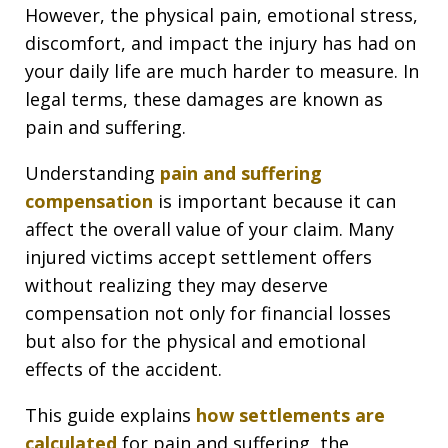
However, the physical pain, emotional stress,
discomfort, and impact the injury has had on
your daily life are much harder to measure. In
legal terms, these damages are known as
pain and suffering.
Understanding
pain and suffering
compensation
is important because it can
affect the overall value of your claim. Many
injured victims accept settlement offers
without realizing they may deserve
compensation not only for financial losses
but also for the physical and emotional
effects of the accident.
This guide explains
how settlements are
calculated
for pain and suffering, the