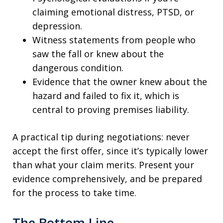
claiming emotional distress, PTSD, or
depression.
Witness statements from people who
saw the fall or knew about the
dangerous condition.
Evidence that the owner knew about the
hazard and failed to fix it, which is
central to proving premises liability.
A practical tip during negotiations: never
accept the first offer, since it’s typically lower
than what your claim merits. Present your
evidence comprehensively, and be prepared
for the process to take time.
The Bottom Line