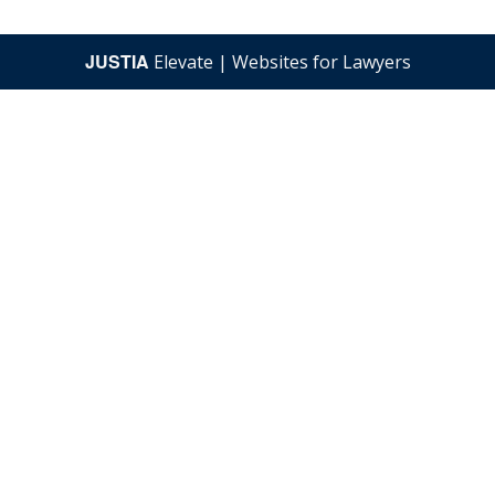
JUSTIA
Elevate | Websites for Lawyers