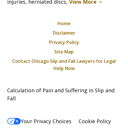
injuries, herniated discs,
View More
Home
Disclaimer
Privacy Policy
Site Map
Contact Chicago Slip and Fall Lawyers for Legal
Help Now
Calculation of Pain and Suffering in Slip and
Fall
Your Privacy Choices
Cookie Policy