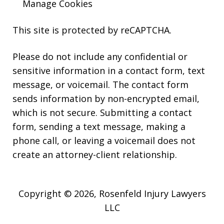
Manage Cookies
This site is protected by reCAPTCHA.
Please do not include any confidential or
sensitive information in a contact form, text
message, or voicemail. The contact form
sends information by non-encrypted email,
which is not secure. Submitting a contact
form, sending a text message, making a
phone call, or leaving a voicemail does not
create an attorney-client relationship.
Copyright © 2026,
Rosenfeld Injury Lawyers
LLC