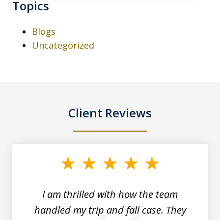
Topics
Blogs
Uncategorized
Client Reviews
slide
1
of
3
I am thrilled with how the team
handled my trip and fall case. They