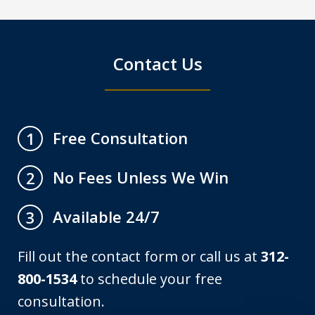
Contact Us
Free Consultation
1
No Fees Unless We Win
2
Available 24/7
3
Fill out the contact form or call us at
312-
800-1534
to schedule your free
consultation.