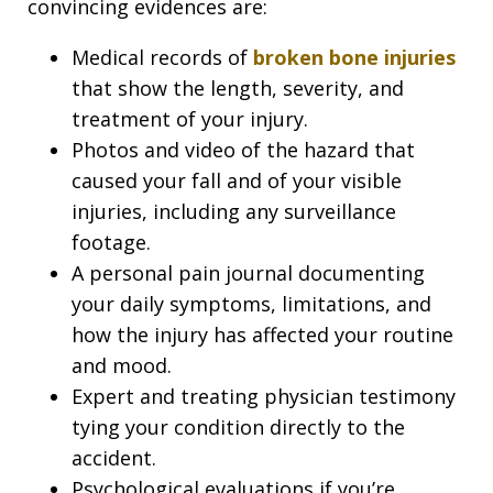
convincing evidences are:
Medical records of
broken bone injuries
that show the length, severity, and
treatment of your injury.
Photos and video of the hazard that
caused your fall and of your visible
injuries, including any surveillance
footage.
A personal pain journal documenting
your daily symptoms, limitations, and
how the injury has affected your routine
and mood.
Expert and treating physician testimony
tying your condition directly to the
accident.
Psychological evaluations if you’re