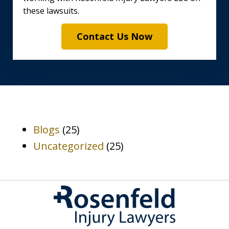
these lawsuits.
Contact Us Now
Blogs
(25)
Uncategorized
(25)