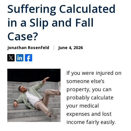
Suffering Calculated
in a Slip and Fall
Case?
Jonathan Rosenfeld
June 4, 2026
Tweet
Share
Share
If you were injured on
someone else’s
property, you can
probably calculate
your medical
expenses and lost
income fairly easily.