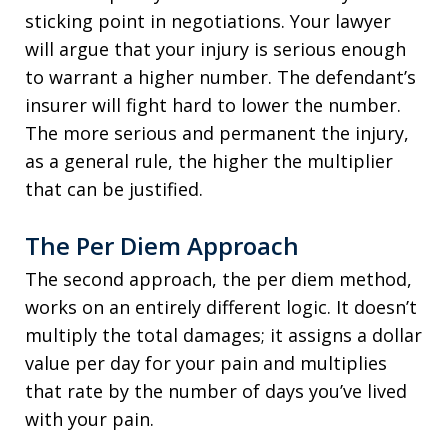
sticking point in negotiations. Your lawyer
will argue that your injury is serious enough
to warrant a higher number. The defendant’s
insurer will fight hard to lower the number.
The more serious and permanent the injury,
as a general rule, the higher the multiplier
that can be justified.
The Per Diem Approach
The second approach, the per diem method,
works on an entirely different logic. It doesn’t
multiply the total damages; it assigns a dollar
value per day for your pain and multiplies
that rate by the number of days you’ve lived
with your pain.