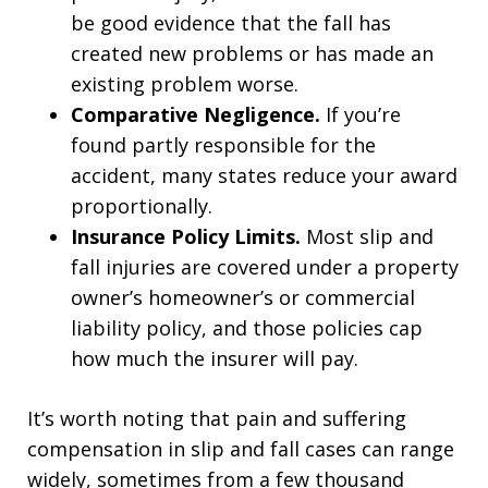
be good evidence that the fall has
created new problems or has made an
existing problem worse.
Comparative Negligence.
If you’re
found partly responsible for the
accident, many states reduce your award
proportionally.
Insurance Policy Limits.
Most slip and
fall injuries are covered under a property
owner’s homeowner’s or commercial
liability policy, and those policies cap
how much the insurer will pay.
It’s worth noting that pain and suffering
compensation in slip and fall cases can range
widely, sometimes from a few thousand