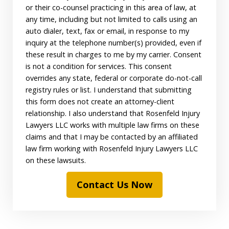
or their co-counsel practicing in this area of law, at
any time, including but not limited to calls using an
auto dialer, text, fax or email, in response to my
inquiry at the telephone number(s) provided, even if
these result in charges to me by my carrier. Consent
is not a condition for services. This consent
overrides any state, federal or corporate do-not-call
registry rules or list. I understand that submitting
this form does not create an attorney-client
relationship. I also understand that Rosenfeld Injury
Lawyers LLC works with multiple law firms on these
claims and that I may be contacted by an affiliated
law firm working with Rosenfeld Injury Lawyers LLC
on these lawsuits.
Contact Us Now