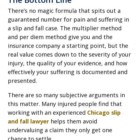
There’s no magic formula that spits out a
guaranteed number for pain and suffering in
a slip and fall case. The multiplier method
and per diem method give you and the
insurance company a starting point, but the
real value comes down to the severity of your
injury, the quality of your evidence, and how
effectively your suffering is documented and
presented.
There are so many subjective arguments in
this matter. Many injured people find that
working with an experienced
Chicago slip
and fall lawyer
helps them avoid
undervaluing a claim they only get one
chance to settle.