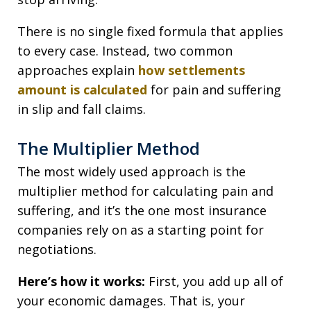
There is no single fixed formula that applies
to every case. Instead, two common
approaches explain
how settlements
amount is calculated
for pain and suffering
in slip and fall claims.
The Multiplier Method
The most widely used approach is the
multiplier method for calculating pain and
suffering, and it’s the one most insurance
companies rely on as a starting point for
negotiations.
Here’s how it works:
First, you add up all of
your economic damages. That is, your