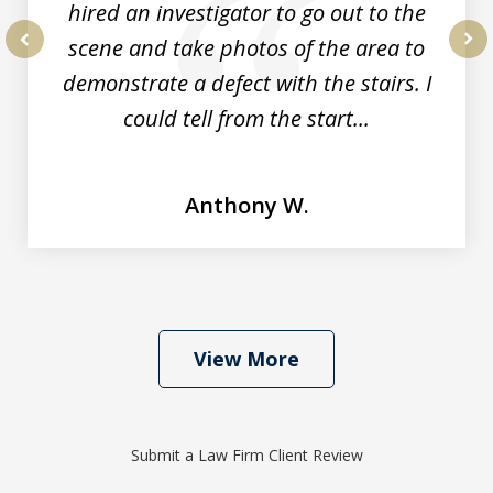
hired an investigator to go out to the
scene and take photos of the area to
prev
nex
demonstrate a defect with the stairs. I
could tell from the start...
Anthony W.
View More
Submit a Law Firm Client Review