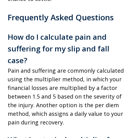
Frequently Asked Questions
How do I calculate pain and
suffering for my slip and fall
case?
Pain and suffering are commonly calculated
using the multiplier method, in which your
financial losses are multiplied by a factor
between 1.5 and 5 based on the severity of
the injury. Another option is the per diem
method, which assigns a daily value to your
pain during recovery.