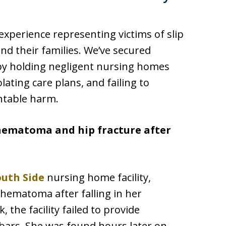
experience representing victims of slip
nd their families. We’ve secured
 by holding negligent nursing homes
olating care plans, and failing to
ntable harm.
 hematoma and hip fracture after
outh Side
nursing home facility,
 hematoma after falling in her
 the facility failed to provide
 bars. She was found hours later on