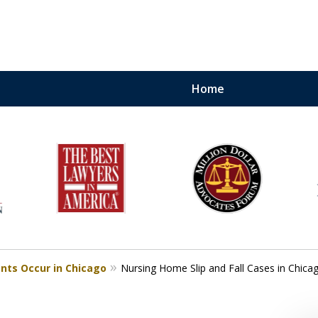
Home
torneys.
.
nows How To Win and
 Your Case
nts Occur in Chicago
Nursing Home Slip and Fall Cases in Chica