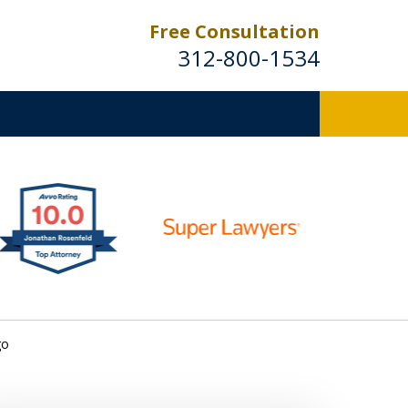
Free Consultation
312-800-1534
go