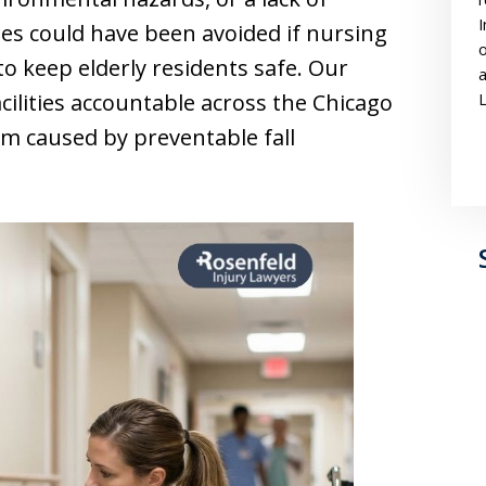
I
ies could have been avoided if nursing
o
 keep elderly residents safe. Our
a
cilities accountable across the Chicago
L
rm caused by preventable fall