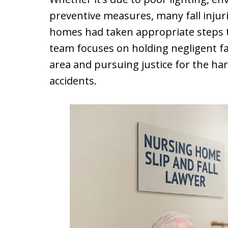
preventive measures, many fall injur
homes had taken appropriate steps to
team focuses on holding negligent fa
area and pursuing justice for the ha
accidents.