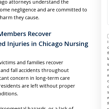
ago attorneys understand the
ome negligence and are committed to
e harm they cause.
 Members Recover
d Injuries in Chicago Nursing
I
c
f
l
 victims and families recover
u
and fall accidents throughout
r
n
icant concern in long-term care
c
 residents are left without proper
c
s
nditions.
r
f
vironmental hazards, or a lack of
r