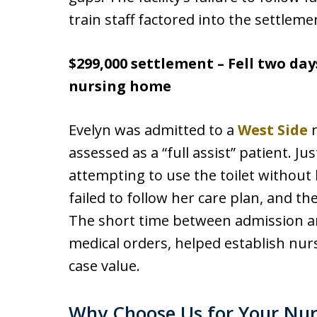
train staff factored into the settleme
$299,000 settlement – Fell two day
nursing home
Evelyn was admitted to a
West Side
n
assessed as a “full assist” patient. Jus
attempting to use the toilet without h
failed to follow her care plan, and the
The short time between admission and
medical orders, helped establish nu
case value.
Why Choose Us for Your Nurs