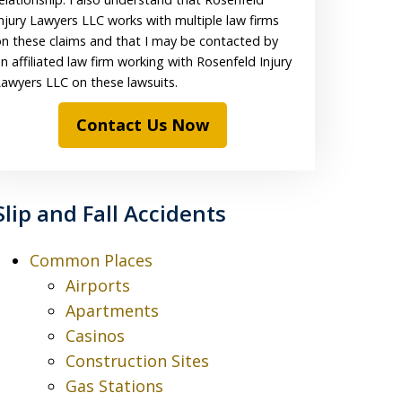
njury Lawyers LLC works with multiple law firms
n these claims and that I may be contacted by
n affiliated law firm working with Rosenfeld Injury
awyers LLC on these lawsuits.
Contact Us Now
Slip and Fall Accidents
Common Places
Airports
Apartments
Casinos
Construction Sites
Gas Stations