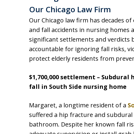
Our Chicago Law Firm
Our Chicago law firm has decades of 
and fall accidents in nursing homes a
significant settlements and verdicts
accountable for ignoring fall risks, vi
protect elderly residents from preve
$1,700,000 settlement – Subdural
fall in South Side nursing home
Margaret, a longtime resident of a
S
suffered a hip fracture and subdural
bathroom. Despite her known fall risk,
adequate supervision or install grab