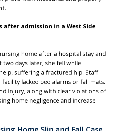
nt.
s after admission in a West Side
ursing home after a hospital stay and
t two days later, she fell while
elp, suffering a fractured hip. Staff
 facility lacked bed alarms or fall mats.
 injury, along with clear violations of
rsing home negligence and increase
ing Home Slip and Fall Case