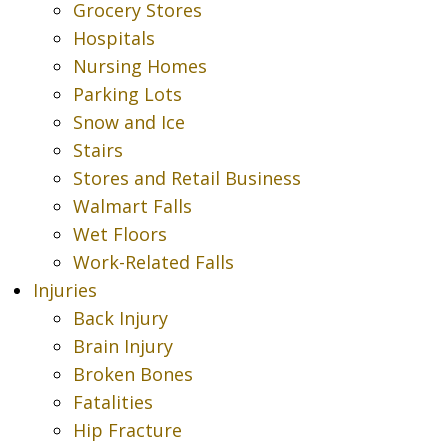
Grocery Stores
Hospitals
Nursing Homes
Parking Lots
Snow and Ice
Stairs
Stores and Retail Business
Walmart Falls
Wet Floors
Work-Related Falls
Injuries
Back Injury
Brain Injury
Broken Bones
Fatalities
Hip Fracture