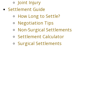
Joint Injury
Settlement Guide
How Long to Settle?
Negotiation Tips
Non-Surgical Settlements
Settlement Calculator
Surgical Settlements