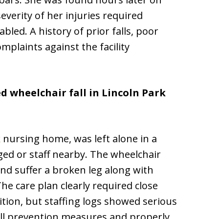
everity of her injuries required
bled. A history of prior falls, poor
plaints against the facility
d wheelchair fall in Lincoln Park
k
nursing home, was left alone in a
ed or staff nearby. The wheelchair
and suffer a broken leg along with
he care plan clearly required close
ition, but staffing logs showed serious
 fall prevention measures and properly