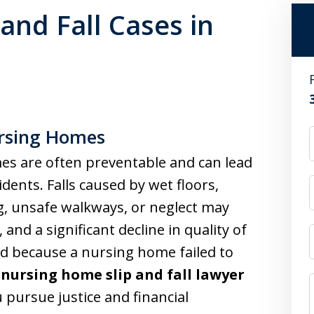
and Fall Cases in
ursing Homes
mes are often preventable and can lead
idents. Falls caused by wet floors,
g, unsafe walkways, or neglect may
and a significant decline in quality of
red because a nursing home failed to
d
nursing home slip and fall lawyer
 pursue justice and financial