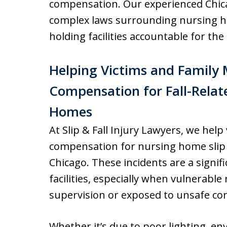
compensation. Our experienced Chic
complex laws surrounding nursing h
holding facilities accountable for th
Helping Victims and Family
Compensation for Fall-Relate
Homes
At Slip & Fall Injury Lawyers, we help
compensation for nursing home slip 
Chicago. These incidents are a signif
facilities, especially when vulnerable
supervision or exposed to unsafe co
Whether it’s due to poor lighting, en