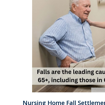
Nursing Home Fall Settlemen