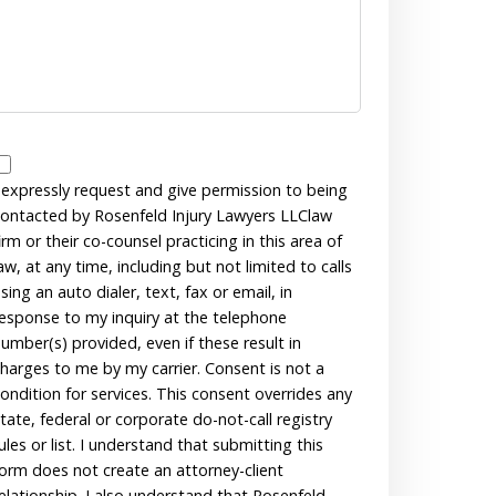
Disclaimer
 expressly request and give permission to being
ontacted by Rosenfeld Injury Lawyers LLClaw
irm or their co-counsel practicing in this area of
aw, at any time, including but not limited to calls
sing an auto dialer, text, fax or email, in
esponse to my inquiry at the telephone
umber(s) provided, even if these result in
harges to me by my carrier. Consent is not a
ondition for services. This consent overrides any
tate, federal or corporate do-not-call registry
ules or list. I understand that submitting this
orm does not create an attorney-client
elationship. I also understand that Rosenfeld