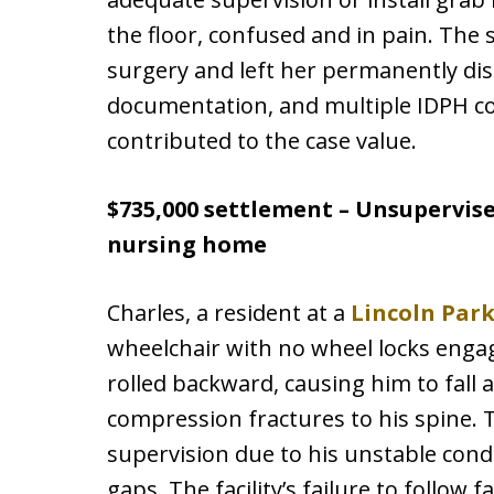
the floor, confused and in pain. The s
surgery and left her permanently disa
documentation, and multiple IDPH com
contributed to the case value.
$735,000 settlement – Unsupervise
nursing home
Charles, a resident at a
Lincoln Par
wheelchair with no wheel locks engag
rolled backward, causing him to fall 
compression fractures to his spine. T
supervision due to his unstable cond
gaps. The facility’s failure to follow