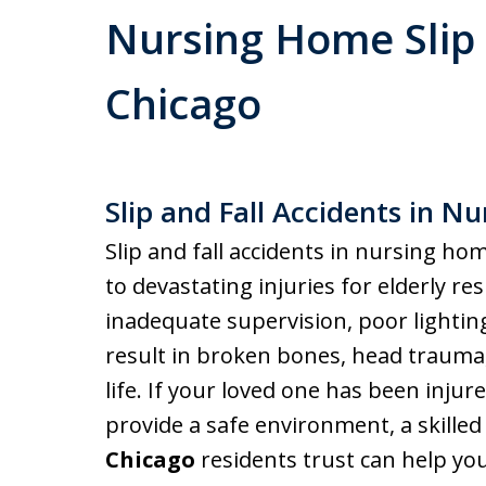
Nursing Home Slip 
Chicago
Slip and Fall Accidents in N
Slip and fall accidents in nursing ho
to devastating injuries for elderly res
inadequate supervision, poor lightin
result in broken bones, head trauma, 
life. If your loved one has been inju
provide a safe environment, a skille
Chicago
residents trust can help you