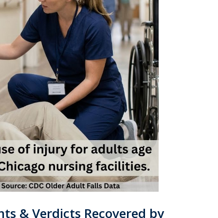
ts & Verdicts Recovered by