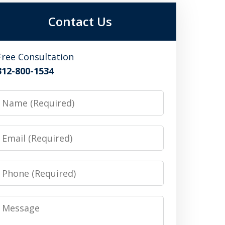
Contact Us
Free Consultation
312-800-1534
Name
Email
Phone
Message