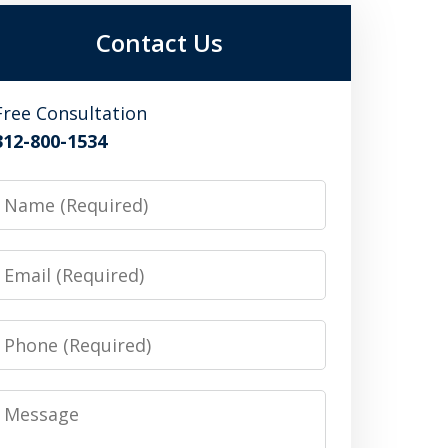
Contact Us
Free Consultation
312-800-1534
Name
Email
Phone
Message