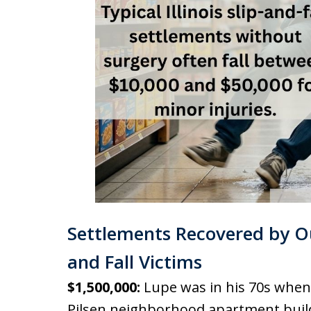
Settlements Recovered by Ou
and Fall Victims
$1,500,000:
Lupe was in his 70s when h
Pilsen neighborhood apartment buil