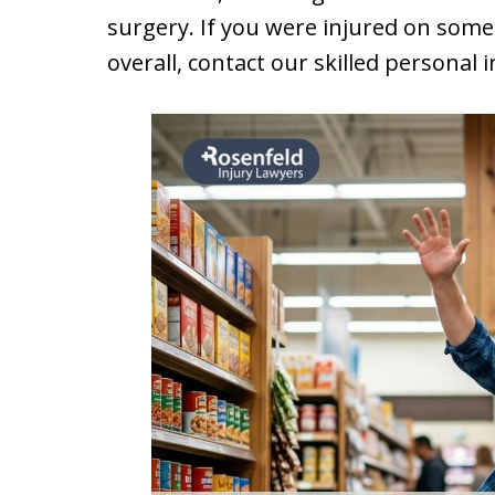
surgery. If you were injured on someo
overall, contact our skilled personal 