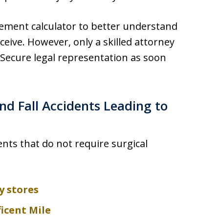
lement calculator to better understand
ve. However, only a skilled attorney
Secure legal representation as soon
nd Fall Accidents Leading to
nts that do not require surgical
y stores
icent Mile