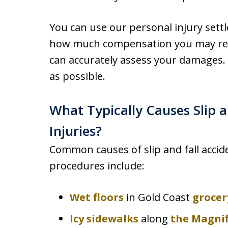
You can use our personal injury sett
how much compensation you may recei
can accurately assess your damages. 
as possible.
What Typically Causes Slip a
Injuries?
Common causes of slip and fall accide
procedures include:
Wet floors
in Gold Coast
grocer
Icy sidewalks
along
the Magnif