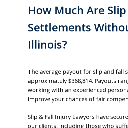
How Much Are Slip 
Settlements Withou
Illinois?
The average payout for slip and fall 
approximately $368,814. Payouts rang
working with an experienced personal
improve your chances of fair compen
Slip & Fall Injury Lawyers have secur
our clients, including those who suff