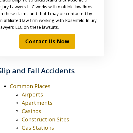
njury Lawyers LLC works with multiple law firms
n these claims and that I may be contacted by
n affiliated law firm working with Rosenfeld Injury
awyers LLC on these lawsuits.
Contact Us Now
Slip and Fall Accidents
Common Places
Airports
Apartments
Casinos
Construction Sites
Gas Stations