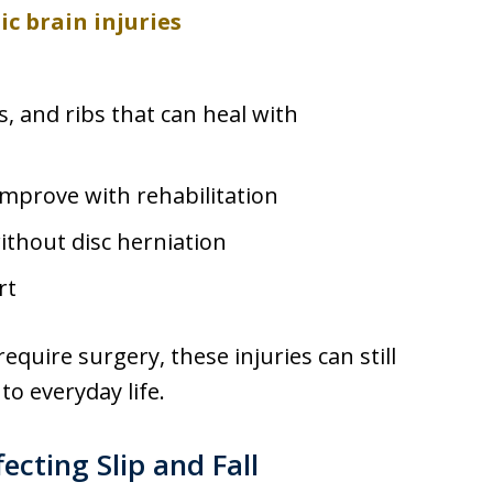
c brain injuries
rs, and ribs that can heal with
improve with rehabilitation
thout disc herniation
rt
uire surgery, these injuries can still
to everyday life.
ecting Slip and Fall