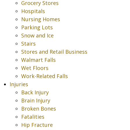
Grocery Stores
Hospitals
Nursing Homes
Parking Lots
Snow and Ice
Stairs
Stores and Retail Business
Walmart Falls
Wet Floors
Work-Related Falls
Injuries
Back Injury
Brain Injury
Broken Bones
Fatalities
Hip Fracture