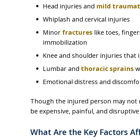
Head injuries and
mild traumati
Whiplash and cervical injuries
Minor
fractures
like toes, finge
immobilization
Knee and shoulder injuries that 
Lumbar and
thoracic sprains
wi
Emotional distress and discomfo
Though the injured person may not req
be expensive, painful, and disruptive 
What Are the Key Factors Aff