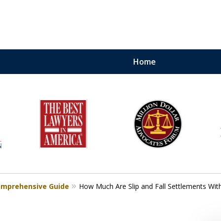
Home
torneys.
.
nows How To Win and
 Your Case
Comprehensive Guide
How Much Are Slip and Fall Settlements Witho