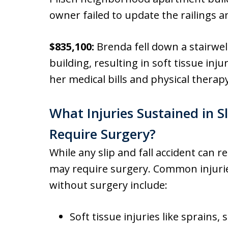
owner failed to update the railings an
$835,100:
Brenda fell down a stairwel
building, resulting in soft tissue in
her medical bills and physical therap
What Injuries Sustained in Sl
Require Surgery?
While any slip and fall accident can re
may require surgery. Common injuries
without surgery include:
Soft tissue injuries like sprains, 