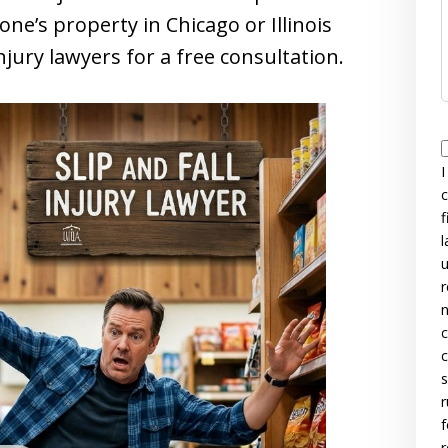
ne’s property in Chicago or Illinois
injury lawyers for a free consultation.
I
c
f
l
u
r
n
c
c
s
r
f
r