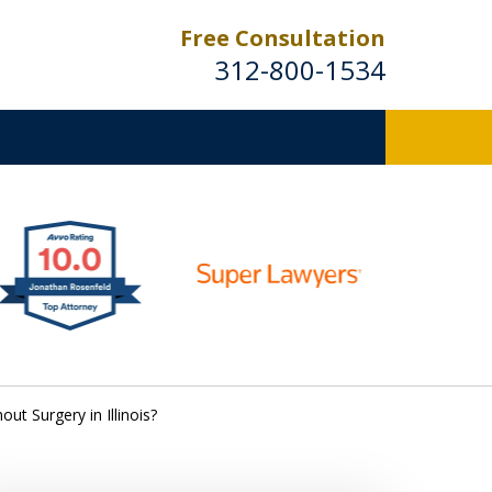
Free Consultation
312-800-1534
ut Surgery in Illinois?