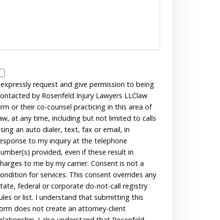
Disclaimer
 expressly request and give permission to being
ontacted by Rosenfeld Injury Lawyers LLClaw
irm or their co-counsel practicing in this area of
aw, at any time, including but not limited to calls
sing an auto dialer, text, fax or email, in
esponse to my inquiry at the telephone
umber(s) provided, even if these result in
harges to me by my carrier. Consent is not a
ondition for services. This consent overrides any
tate, federal or corporate do-not-call registry
ules or list. I understand that submitting this
orm does not create an attorney-client
elationship. I also understand that Rosenfeld