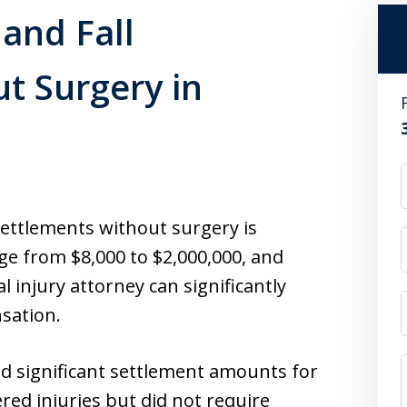
and Fall
t Surgery in
settlements without surgery is
e from $8,000 to $2,000,000, and
 injury attorney can significantly
sation.
ed significant settlement amounts for
ered injuries but did not require