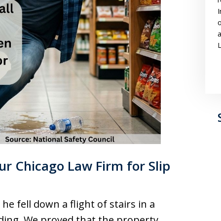
I
o
a
L
r Chicago Law Firm for Slip
e fell down a flight of stairs in a
ding. We proved that the property