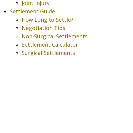
Joint Injury
Settlement Guide
How Long to Settle?
Negotiation Tips
Non-Surgical Settlements
Settlement Calculator
Surgical Settlements