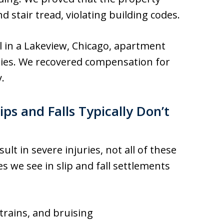
d stair tread, violating building codes.
l in a Lakeview, Chicago, apartment
juries. We recovered compensation for
y.
ips and Falls Typically Don’t
sult in severe injuries, not all of these
 we see in slip and fall settlements
strains, and bruising