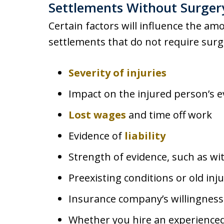
Settlements Without Surger
Certain factors will influence the amo
settlements that do not require surgi
Severity of injuries
Impact on the injured person’s e
Lost wages
and time off work
Evidence of
liability
Strength of evidence, such as wi
Preexisting conditions or old inju
Insurance company’s willingness
Whether you hire an experienced