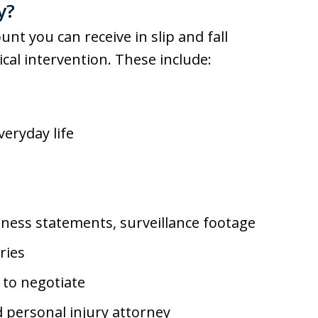
y?
unt you can receive in slip and fall
cal intervention. These include:
veryday life
tness statements, surveillance footage
ries
 to negotiate
 personal injury attorney