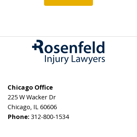
Chicago Office
225 W Wacker Dr
Chicago
,
IL
60606
Phone:
312-800-1534