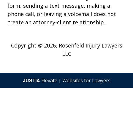
form, sending a text message, making a
phone call, or leaving a voicemail does not
create an attorney-client relationship.
Copyright © 2026,
Rosenfeld Injury Lawyers
LLC
JUSTIA
Elevate | Websites for Lawyers