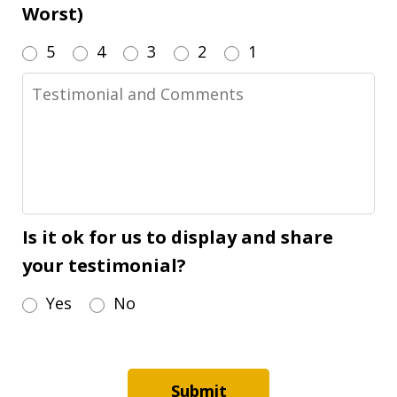
Worst)
5
4
3
2
1
Testimonial
and
Comments
Is it ok for us to display and share
your testimonial?
Yes
No
Submit