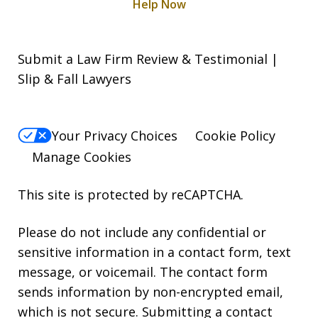
Help Now
Submit a Law Firm Review & Testimonial |
Slip & Fall Lawyers
Your Privacy Choices
Cookie Policy
Manage Cookies
This site is protected by reCAPTCHA.
Please do not include any confidential or
sensitive information in a contact form, text
message, or voicemail. The contact form
sends information by non-encrypted email,
which is not secure. Submitting a contact