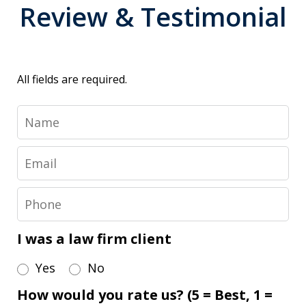
Review & Testimonial
All fields are required.
Name
Email
Phone
I was a law firm client
Yes
No
How would you rate us? (5 = Best, 1 =