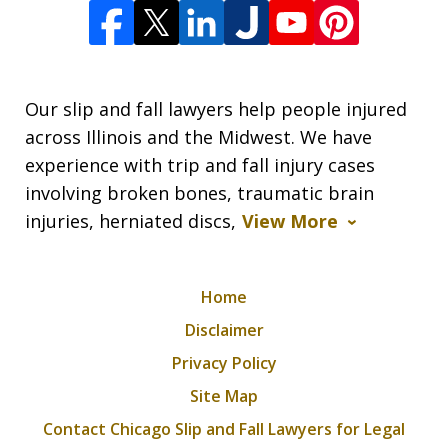
Our slip and fall lawyers help people injured
across Illinois and the Midwest. We have
experience with trip and fall injury cases
involving broken bones, traumatic brain
injuries, herniated discs,
View More
Home
Disclaimer
Privacy Policy
Site Map
Contact Chicago Slip and Fall Lawyers for Legal