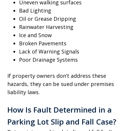
Uneven walking surfaces
Bad Lighting
Oil or Grease Dripping
Rainwater Harvesting
Ice and Snow
Broken Pavements
Lack of Warning Signals
Poor Drainage Systems
If property owners don’t address these
hazards, they can be sued under premises
liability laws.
How Is Fault Determined in a
Parking Lot Slip and Fall Case?