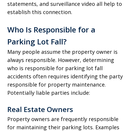
statements, and surveillance video all help to
establish this connection.
Who Is Responsible for a
Parking Lot Fall?
Many people assume the property owner is
always responsible. However, determining
who is responsible for parking lot fall
accidents often requires identifying the party
responsible for property maintenance.
Potentially liable parties include:
Real Estate Owners
Property owners are frequently responsible
for maintaining their parking lots. Examples