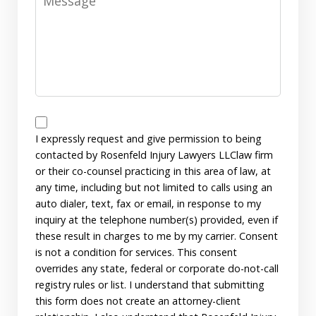
Disclaimer
I expressly request and give permission to being
contacted by Rosenfeld Injury Lawyers LLClaw firm
or their co-counsel practicing in this area of law, at
any time, including but not limited to calls using an
auto dialer, text, fax or email, in response to my
inquiry at the telephone number(s) provided, even if
these result in charges to me by my carrier. Consent
is not a condition for services. This consent
overrides any state, federal or corporate do-not-call
registry rules or list. I understand that submitting
this form does not create an attorney-client