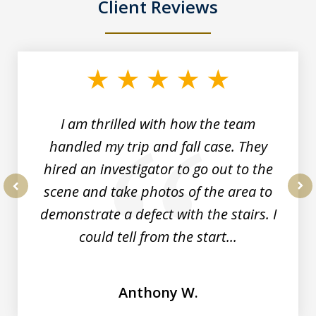
Client Reviews
slide
1
of
3
I am thrilled with how the team
handled my trip and fall case. They
hired an investigator to go out to the
scene and take photos of the area to
prev
nex
demonstrate a defect with the stairs. I
could tell from the start...
Anthony W.