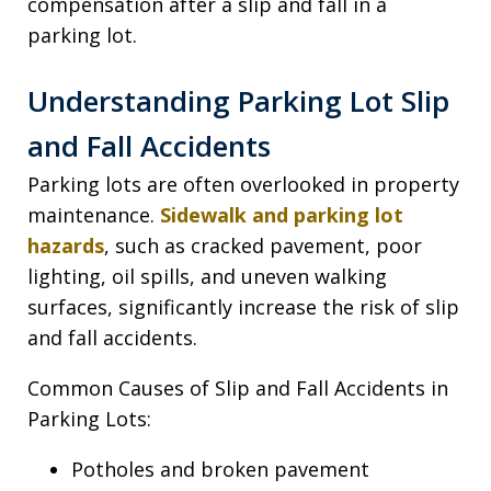
compensation after a slip and fall in a
parking lot.
Understanding Parking Lot Slip
and Fall Accidents
Parking lots are often overlooked in property
maintenance.
Sidewalk and parking lot
hazards
, such as cracked pavement, poor
lighting, oil spills, and uneven walking
surfaces, significantly increase the risk of slip
and fall accidents.
Common Causes of Slip and Fall Accidents in
Parking Lots:
Potholes and broken pavement