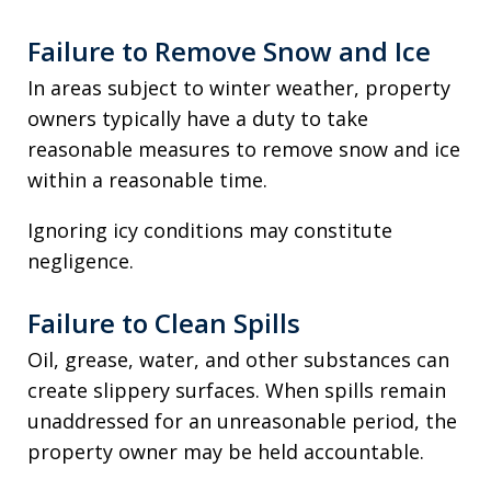
Failure to Remove Snow and Ice
In areas subject to winter weather, property
owners typically have a duty to take
reasonable measures to remove snow and ice
within a reasonable time.
Ignoring icy conditions may constitute
negligence.
Failure to Clean Spills
Oil, grease, water, and other substances can
create slippery surfaces. When spills remain
unaddressed for an unreasonable period, the
property owner may be held accountable.