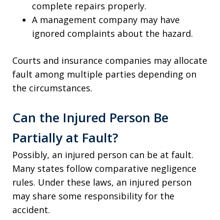
complete repairs properly.
A management company may have
ignored complaints about the hazard.
Courts and insurance companies may allocate
fault among multiple parties depending on
the circumstances.
Can the Injured Person Be
Partially at Fault?
Possibly, an injured person can be at fault.
Many states follow comparative negligence
rules. Under these laws, an injured person
may share some responsibility for the
accident.