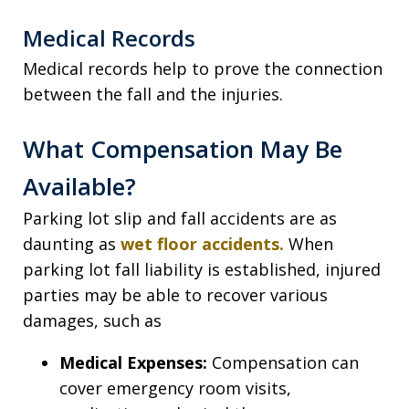
Medical Records
Medical records help to prove the connection
between the fall and the injuries.
What Compensation May Be
Available?
Parking lot slip and fall accidents are as
daunting as
wet floor accidents.
When
parking lot fall liability is established, injured
parties may be able to recover various
damages, such as
Medical Expenses:
Compensation can
cover emergency room visits,