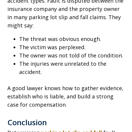
accident types. Fault is disputed between the
insurance company and the property owner
in many parking lot slip and fall claims. They
might say:
The threat was obvious enough.
The victim was perplexed.
The owner was not told of the condition.
The injuries were unrelated to the
accident.
A good lawyer knows how to gather evidence,
establish who is liable, and build a strong
case for compensation.
Conclusion