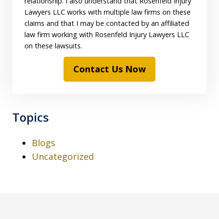
relationship. I also understand that Rosenfeld Injury
Lawyers LLC works with multiple law firms on these
claims and that I may be contacted by an affiliated
law firm working with Rosenfeld Injury Lawyers LLC
on these lawsuits.
Contact Us Now
Topics
Blogs
Uncategorized