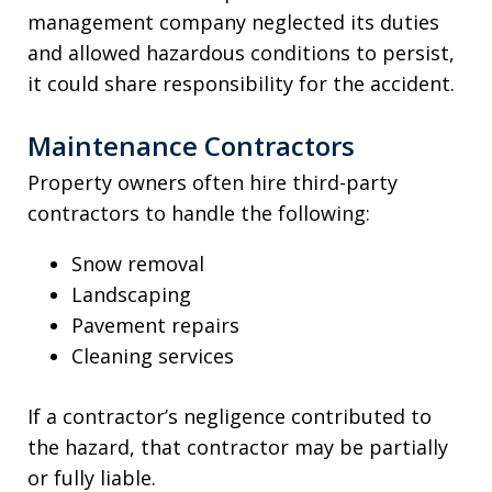
management company neglected its duties
and allowed hazardous conditions to persist,
it could share responsibility for the accident.
Maintenance Contractors
Property owners often hire third-party
contractors to handle the following:
Snow removal
Landscaping
Pavement repairs
Cleaning services
If a contractor’s negligence contributed to
the hazard, that contractor may be partially
or fully liable.