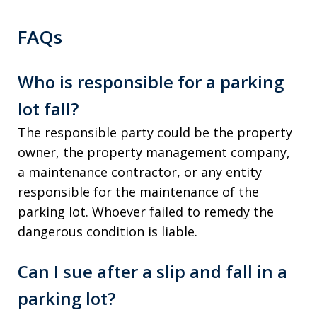
FAQs
Who is responsible for a parking
lot fall?
The responsible party could be the property
owner, the property management company,
a maintenance contractor, or any entity
responsible for the maintenance of the
parking lot. Whoever failed to remedy the
dangerous condition is liable.
Can I sue after a slip and fall in a
parking lot?