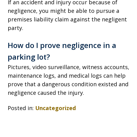
If an accident and injury occur because of
negligence, you might be able to pursue a
premises liability claim against the negligent
party.
How do I prove negligence in a
parking lot?
Pictures, video surveillance, witness accounts,
maintenance logs, and medical logs can help
prove that a dangerous condition existed and
negligence caused the injury.
Posted in:
Uncategorized