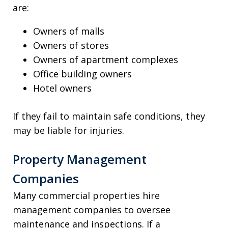
are:
Owners of malls
Owners of stores
Owners of apartment complexes
Office building owners
Hotel owners
If they fail to maintain safe conditions, they
may be liable for injuries.
Property Management
Companies
Many commercial properties hire
management companies to oversee
maintenance and inspections. If a