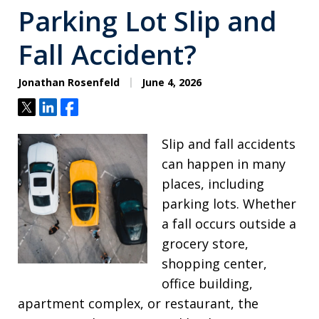
Parking Lot Slip and
Fall Accident?
Jonathan Rosenfeld
June 4, 2026
Tweet
Share
Share
Slip and fall accidents
can happen in many
places, including
parking lots. Whether
a fall occurs outside a
grocery store,
shopping center,
office building,
apartment complex, or restaurant, the