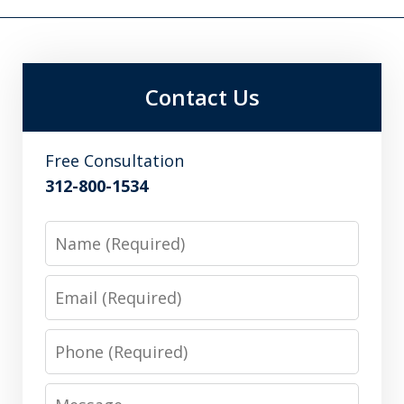
Contact Us
Free Consultation
312-800-1534
Name
Email
Phone
Message