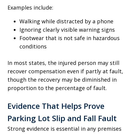
Examples include:
Walking while distracted by a phone
Ignoring clearly visible warning signs
Footwear that is not safe in hazardous
conditions
In most states, the injured person may still
recover compensation even if partly at fault,
though the recovery may be diminished in
proportion to the percentage of fault.
Evidence That Helps Prove
Parking Lot Slip and Fall Fault
Strong evidence is essential in any premises