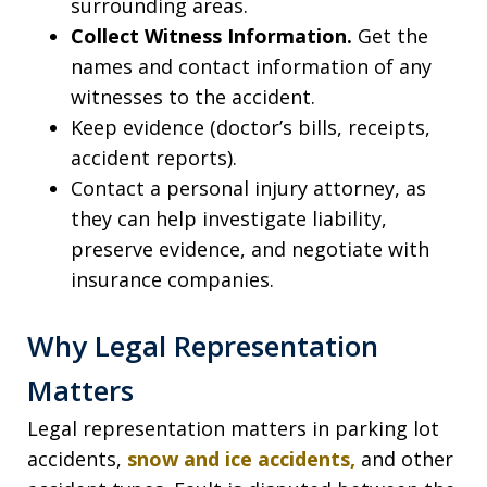
surrounding areas.
Collect Witness Information.
Get the
names and contact information of any
witnesses to the accident.
Keep evidence (doctor’s bills, receipts,
accident reports).
Contact a personal injury attorney, as
they can help investigate liability,
preserve evidence, and negotiate with
insurance companies.
Why Legal Representation
Matters
Legal representation matters in parking lot
accidents,
snow and ice accidents,
and other