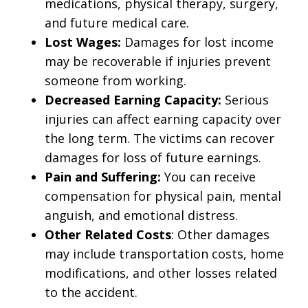
medications, physical therapy, surgery,
and future medical care.
Lost Wages:
Damages for lost income
may be recoverable if injuries prevent
someone from working.
Decreased Earning Capacity:
Serious
injuries can affect earning capacity over
the long term. The victims can recover
damages for loss of future earnings.
Pain and Suffering:
You can receive
compensation for physical pain, mental
anguish, and emotional distress.
Other Related Costs
: Other damages
may include transportation costs, home
modifications, and other losses related
to the accident.