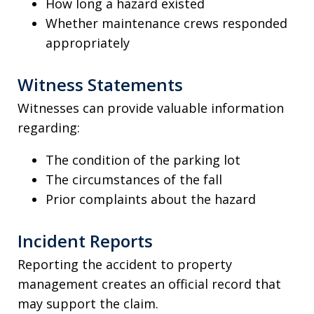
How long a hazard existed
Whether maintenance crews responded
appropriately
Witness Statements
Witnesses can provide valuable information
regarding:
The condition of the parking lot
The circumstances of the fall
Prior complaints about the hazard
Incident Reports
Reporting the accident to property
management creates an official record that
may support the claim.