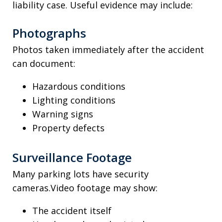
liability case. Useful evidence may include:
Photographs
Photos taken immediately after the accident
can document:
Hazardous conditions
Lighting conditions
Warning signs
Property defects
Surveillance Footage
Many parking lots have security
cameras.Video footage may show:
The accident itself