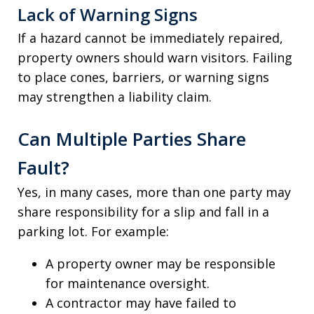
Lack of Warning Signs
If a hazard cannot be immediately repaired,
property owners should warn visitors. Failing
to place cones, barriers, or warning signs
may strengthen a liability claim.
Can Multiple Parties Share
Fault?
Yes, in many cases, more than one party may
share responsibility for a slip and fall in a
parking lot. For example:
A property owner may be responsible
for maintenance oversight.
A contractor may have failed to