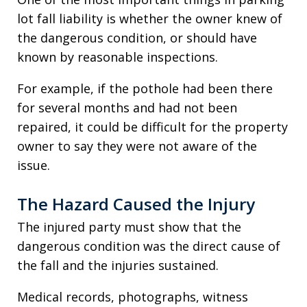
lot fall liability is whether the owner knew of
the dangerous condition, or should have
known by reasonable inspections.
For example, if the pothole had been there
for several months and had not been
repaired, it could be difficult for the property
owner to say they were not aware of the
issue.
The Hazard Caused the Injury
The injured party must show that the
dangerous condition was the direct cause of
the fall and the injuries sustained.
Medical records, photographs, witness