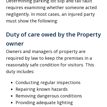
Determining parking lot slip and fall fault
requires examining whether someone acted
negligently. In most cases, an injured party
must show the following:
Duty of care owed by the Property
owner
Owners and managers of property are
required by law to keep the premises in a
reasonably safe condition for visitors. This
duty includes:
Conducting regular inspections
Repairing known hazards
Removing dangerous conditions
Providing adequate lighting