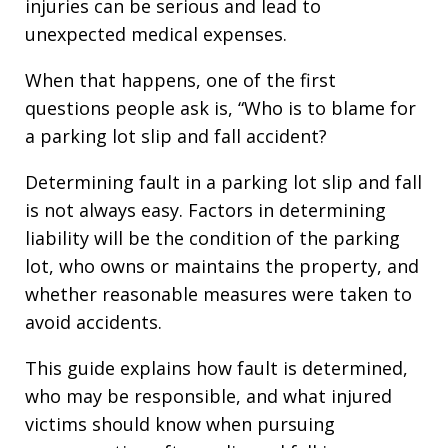
injuries can be serious and lead to
unexpected medical expenses.
When that happens, one of the first
questions people ask is, “Who is to blame for
a parking lot slip and fall accident?
Determining fault in a parking lot slip and fall
is not always easy. Factors in determining
liability will be the condition of the parking
lot, who owns or maintains the property, and
whether reasonable measures were taken to
avoid accidents.
This guide explains how fault is determined,
who may be responsible, and what injured
victims should know when pursuing