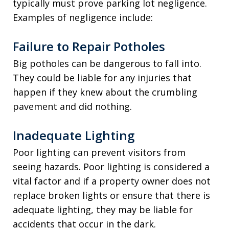
typically must prove parking lot negligence.
Examples of negligence include:
Failure to Repair Potholes
Big potholes can be dangerous to fall into.
They could be liable for any injuries that
happen if they knew about the crumbling
pavement and did nothing.
Inadequate Lighting
Poor lighting can prevent visitors from
seeing hazards. Poor lighting is considered a
vital factor and if a property owner does not
replace broken lights or ensure that there is
adequate lighting, they may be liable for
accidents that occur in the dark.