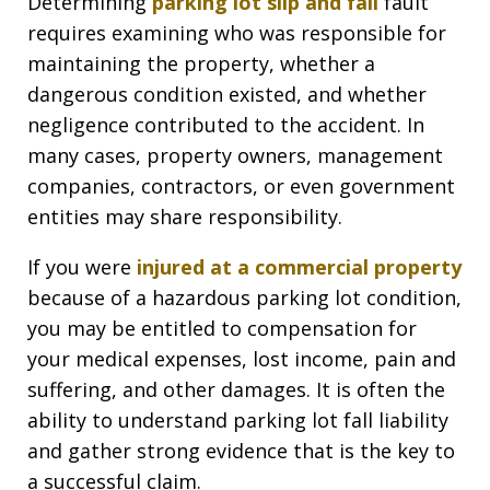
Determining
parking lot slip and fall
fault
requires examining who was responsible for
maintaining the property, whether a
dangerous condition existed, and whether
negligence contributed to the accident. In
many cases, property owners, management
companies, contractors, or even government
entities may share responsibility.
If you were
injured at a commercial property
because of a hazardous parking lot condition,
you may be entitled to compensation for
your medical expenses, lost income, pain and
suffering, and other damages. It is often the
ability to understand parking lot fall liability
and gather strong evidence that is the key to
a successful claim.