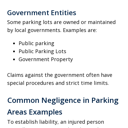
Government Entities
Some parking lots are owned or maintained
by local governments. Examples are:
Public parking
Public Parking Lots
Government Property
Claims against the government often have
special procedures and strict time limits.
Common Negligence in Parking
Areas Examples
To establish liability, an injured person