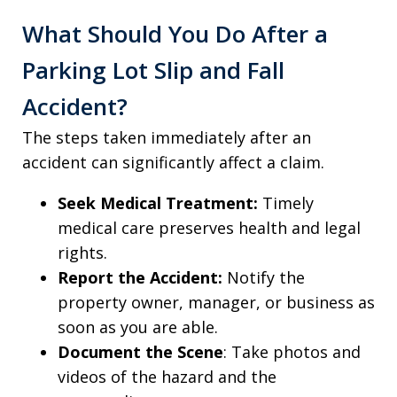
What Should You Do After a
Parking Lot Slip and Fall
Accident?
The steps taken immediately after an
accident can significantly affect a claim.
Seek Medical Treatment:
Timely
medical care preserves health and legal
rights.
Report the Accident:
Notify the
property owner, manager, or business as
soon as you are able.
Document the Scene
: Take photos and
videos of the hazard and the