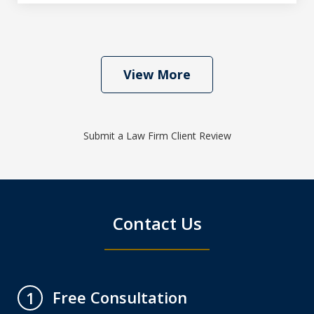
View More
Submit a Law Firm Client Review
Contact Us
Free Consultation
1