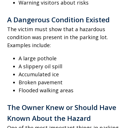
Warning visitors about risks
A Dangerous Condition Existed
The victim must show that a hazardous
condition was present in the parking lot.
Examples include:
A large pothole
A slippery oil spill
Accumulated ice
Broken pavement
Flooded walking areas
The Owner Knew or Should Have
Known About the Hazard
One of the most important things in parking