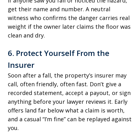
If anyone saw you fall or noticed the hazard,
get their name and number. A neutral
witness who confirms the danger carries real
weight if the owner later claims the floor was
clean and dry.
6. Protect Yourself From the
Insurer
Soon after a fall, the property’s insurer may
call, often friendly, often fast. Don’t give a
recorded statement, accept a payout, or sign
anything before your lawyer reviews it. Early
offers land far below what a claim is worth,
and a casual “I’m fine” can be replayed against
you.