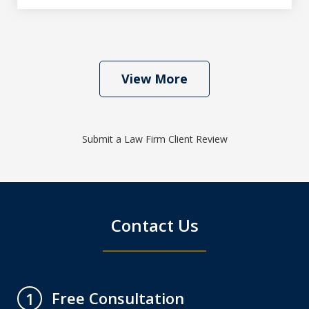
View More
Submit a Law Firm Client Review
Contact Us
Free Consultation
1