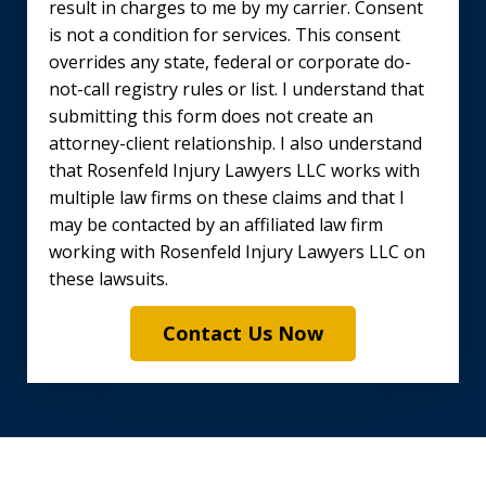
result in charges to me by my carrier. Consent
is not a condition for services. This consent
overrides any state, federal or corporate do-
not-call registry rules or list. I understand that
submitting this form does not create an
attorney-client relationship. I also understand
that Rosenfeld Injury Lawyers LLC works with
multiple law firms on these claims and that I
may be contacted by an affiliated law firm
working with Rosenfeld Injury Lawyers LLC on
these lawsuits.
Contact Us Now