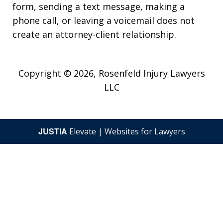
form, sending a text message, making a
phone call, or leaving a voicemail does not
create an attorney-client relationship.
Copyright © 2026,
Rosenfeld Injury Lawyers
LLC
JUSTIA
Elevate | Websites for Lawyers