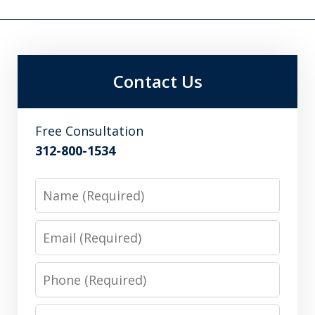
Contact Us
Free Consultation
312-800-1534
Name
Email
Phone
Message