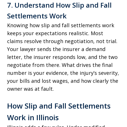
7. Understand How Slip and Fall
Settlements Work
Knowing how slip and fall settlements work
keeps your expectations realistic. Most
claims resolve through negotiation, not trial.
Your lawyer sends the insurer a demand
letter, the insurer responds low, and the two
negotiate from there. What drives the final
number is your evidence, the injury’s severity,
your bills and lost wages, and how clearly the
owner was at fault.
How Slip and Fall Settlements
Work in Illinois