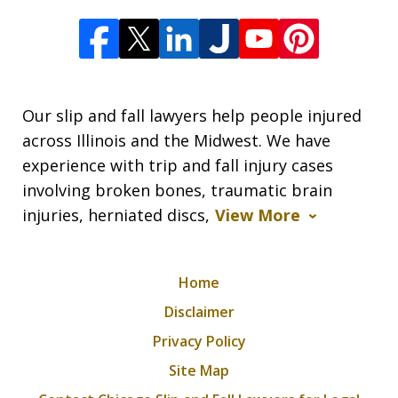
Our slip and fall lawyers help people injured
across Illinois and the Midwest. We have
experience with trip and fall injury cases
involving broken bones, traumatic brain
injuries, herniated discs,
View More
Home
Disclaimer
Privacy Policy
Site Map