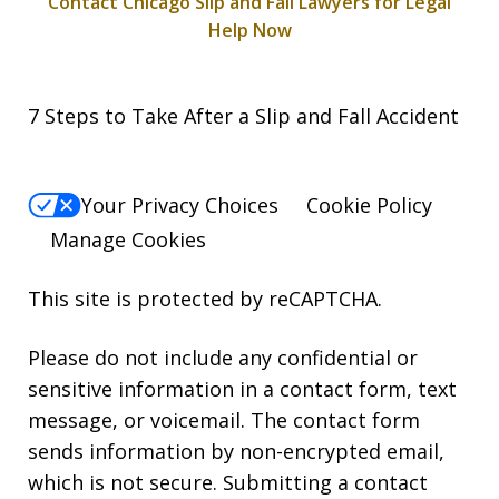
Contact Chicago Slip and Fall Lawyers for Legal
Help Now
7 Steps to Take After a Slip and Fall Accident
Your Privacy Choices
Cookie Policy
Manage Cookies
This site is protected by reCAPTCHA.
Please do not include any confidential or
sensitive information in a contact form, text
message, or voicemail. The contact form
sends information by non-encrypted email,
which is not secure. Submitting a contact