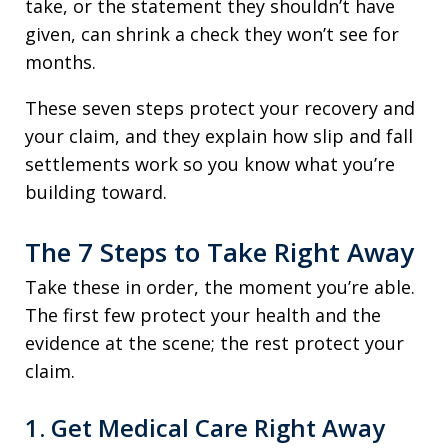
take, or the statement they shouldn’t have
given, can shrink a check they won’t see for
months.
These seven steps protect your recovery and
your claim, and they explain how slip and fall
settlements work so you know what you’re
building toward.
The 7 Steps to Take Right Away
Take these in order, the moment you’re able.
The first few protect your health and the
evidence at the scene; the rest protect your
claim.
1. Get Medical Care Right Away