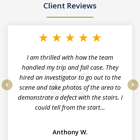
Client Reviews
slide
1
of
3
I am thrilled with how the team
handled my trip and fall case. They
hired an investigator to go out to the
scene and take photos of the area to
prev
nex
demonstrate a defect with the stairs. I
could tell from the start...
Anthony W.