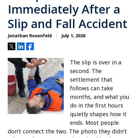
Immediately After a
Slip and Fall Accident
Jonathan Rosenfeld
July 1, 2026
Tweet
Share
Share
The slip is over in a
second. The
settlement that
follows can take
months, and what you
do in the first hours
quietly shapes how it
ends. Most people
don’t connect the two. The photo they didn’t