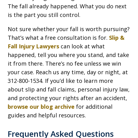
The fall already happened. What you do next
is the part you still control.
Not sure whether your fall is worth pursuing?
That’s what a free consultation is for.
Slip &
Fall Injury Lawyers
can look at what
happened, tell you where you stand, and take
it from there. There’s no fee unless we win
your case. Reach us any time, day or night, at
312-800-1534. If you’d like to learn more
about slip and fall claims, personal injury law,
and protecting your rights after an accident,
browse our blog archive
for additional
guides and helpful resources.
Frequently Asked Questions