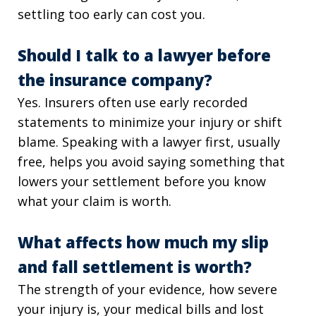
settling too early can cost you.
Should I talk to a lawyer before
the insurance company?
Yes. Insurers often use early recorded
statements to minimize your injury or shift
blame. Speaking with a lawyer first, usually
free, helps you avoid saying something that
lowers your settlement before you know
what your claim is worth.
What affects how much my slip
and fall settlement is worth?
The strength of your evidence, how severe
your injury is, your medical bills and lost