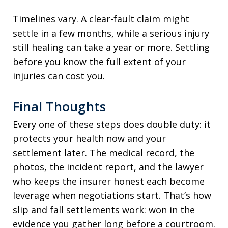
Timelines vary. A clear-fault claim might
settle in a few months, while a serious injury
still healing can take a year or more. Settling
before you know the full extent of your
injuries can cost you.
Final Thoughts
Every one of these steps does double duty: it
protects your health now and your
settlement later. The medical record, the
photos, the incident report, and the lawyer
who keeps the insurer honest each become
leverage when negotiations start. That’s how
slip and fall settlements work: won in the
evidence you gather long before a courtroom.