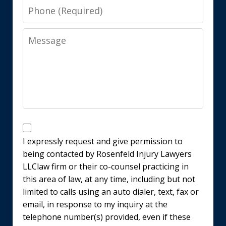
Phone
Message
Disclaimer
I expressly request and give permission to
being contacted by Rosenfeld Injury Lawyers
LLClaw firm or their co-counsel practicing in
this area of law, at any time, including but not
limited to calls using an auto dialer, text, fax or
email, in response to my inquiry at the
telephone number(s) provided, even if these