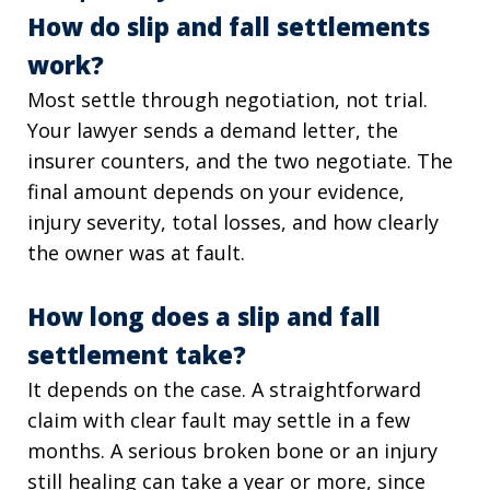
How do slip and fall settlements
work?
Most settle through negotiation, not trial.
Your lawyer sends a demand letter, the
insurer counters, and the two negotiate. The
final amount depends on your evidence,
injury severity, total losses, and how clearly
the owner was at fault.
How long does a slip and fall
settlement take?
It depends on the case. A straightforward
claim with clear fault may settle in a few
months. A serious broken bone or an injury
still healing can take a year or more, since