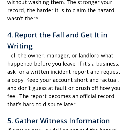
without washing them. The stronger your
record, the harder it is to claim the hazard
wasn’t there.
4. Report the Fall and Get It in
Writing
Tell the owner, manager, or landlord what
happened before you leave. If it’s a business,
ask for a written incident report and request
a copy. Keep your account short and factual,
and don’t guess at fault or brush off how you
feel. The report becomes an official record
that’s hard to dispute later.
5. Gather Witness Information