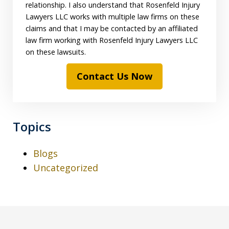
relationship. I also understand that Rosenfeld Injury
Lawyers LLC works with multiple law firms on these
claims and that I may be contacted by an affiliated
law firm working with Rosenfeld Injury Lawyers LLC
on these lawsuits.
Contact Us Now
Topics
Blogs
Uncategorized