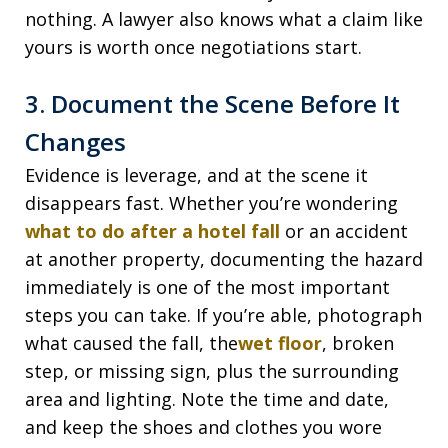
nothing. A lawyer also knows what a claim like
yours is worth once negotiations start.
3. Document the Scene Before It
Changes
Evidence is leverage, and at the scene it
disappears fast. Whether you’re wondering
what to do after a hotel fall
or an accident
at another property, documenting the hazard
immediately is one of the most important
steps you can take. If you’re able, photograph
what caused the fall, the
wet floor
, broken
step, or missing sign, plus the surrounding
area and lighting. Note the time and date,
and keep the shoes and clothes you wore