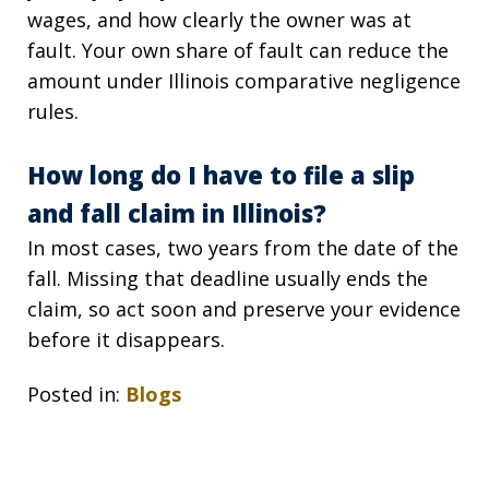
wages, and how clearly the owner was at
fault. Your own share of fault can reduce the
amount under Illinois comparative negligence
rules.
How long do I have to file a slip
and fall claim in Illinois?
In most cases, two years from the date of the
fall. Missing that deadline usually ends the
claim, so act soon and preserve your evidence
before it disappears.
Posted in:
Blogs