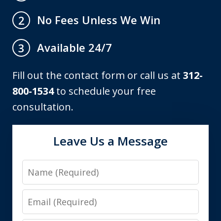
No Fees Unless We Win
2
Available 24/7
3
Fill out the contact form or call us at
312-
800-1534
to schedule your free
consultation.
Leave Us a Message
Name
Email