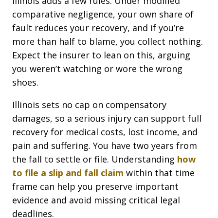
Illinois adds a few rules. Under modified
comparative negligence, your own share of
fault reduces your recovery, and if you’re
more than half to blame, you collect nothing.
Expect the insurer to lean on this, arguing
you weren’t watching or wore the wrong
shoes.
Illinois sets no cap on compensatory
damages, so a serious injury can support full
recovery for medical costs, lost income, and
pain and suffering. You have two years from
the fall to settle or file. Understanding
how
to file a slip and fall claim
within that time
frame can help you preserve important
evidence and avoid missing critical legal
deadlines.