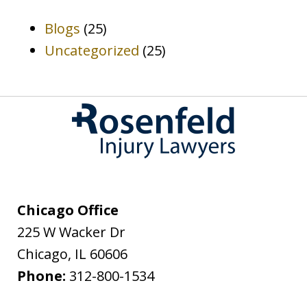
Blogs
(25)
Uncategorized
(25)
Chicago Office
225 W Wacker Dr
Chicago
,
IL
60606
Phone:
312-800-1534