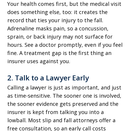
Your health comes first, but the medical visit
does something else, too: it creates the
record that ties your injury to the fall.
Adrenaline masks pain, so a concussion,
sprain, or back injury may not surface for
hours. See a doctor promptly, even if you feel
fine. A treatment gap is the first thing an
insurer uses against you.
2. Talk to a Lawyer Early
Calling a lawyer is just as important, and just
as time-sensitive. The sooner one is involved,
the sooner evidence gets preserved and the
insurer is kept from talking you into a
lowball. Most slip and fall attorneys offer a
free consultation, so an early call costs