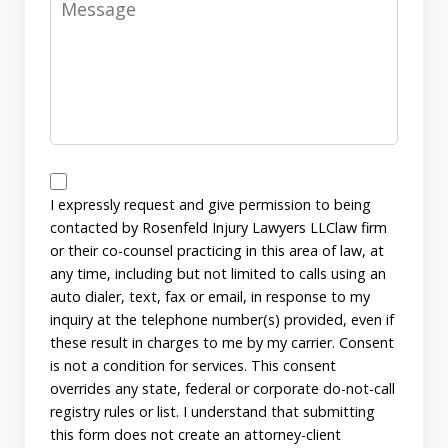
Disclaimer
I expressly request and give permission to being
contacted by Rosenfeld Injury Lawyers LLClaw firm
or their co-counsel practicing in this area of law, at
any time, including but not limited to calls using an
auto dialer, text, fax or email, in response to my
inquiry at the telephone number(s) provided, even if
these result in charges to me by my carrier. Consent
is not a condition for services. This consent
overrides any state, federal or corporate do-not-call
registry rules or list. I understand that submitting
this form does not create an attorney-client