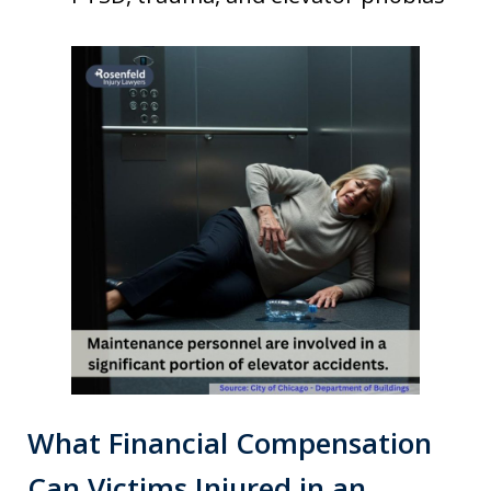
What Financial Compensation
Can Victims Injured in an