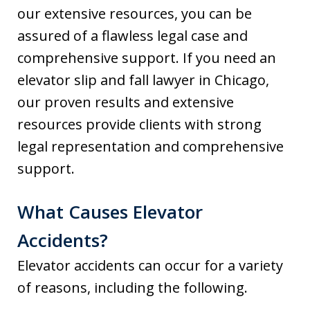
our extensive resources, you can be
assured of a flawless legal case and
comprehensive support. If you need an
elevator slip and fall lawyer in Chicago,
our proven results and extensive
resources provide clients with strong
legal representation and comprehensive
support.
What Causes Elevator
Accidents?
Elevator accidents can occur for a variety
of reasons, including the following.