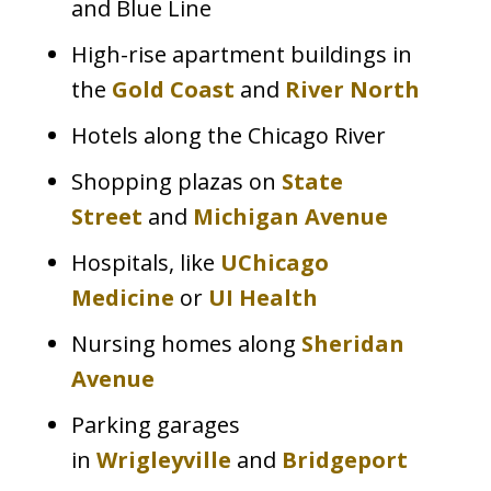
and Blue Line
High-rise apartment buildings in
the
Gold Coast
and
River North
Hotels along the Chicago River
Shopping plazas on
State
Street
and
Michigan Avenue
Hospitals, like
UChicago
Medicine
or
UI Health
Nursing homes along
Sheridan
Avenue
Parking garages
in
Wrigleyville
and
Bridgeport