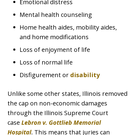
Emotional distress
Mental health counseling
Home health aides, mobility aides,
and home modifications
Loss of enjoyment of life
Loss of normal life
Disfigurement or
disability
Unlike some other states, Illinois removed
the cap on non-economic damages
through the Illinois Supreme Court
case
Lebron v. Gottlieb Memorial
Hospital
. This means that juries can