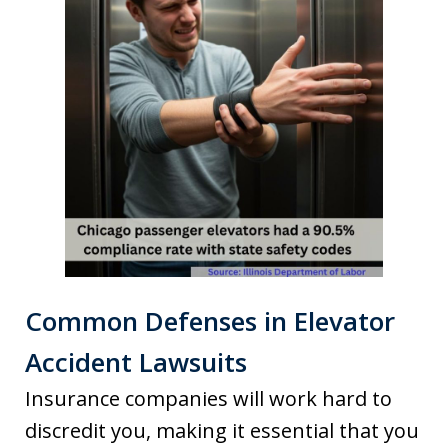
Common Defenses in Elevator
Accident Lawsuits
Insurance companies will work hard to
discredit you, making it essential that you