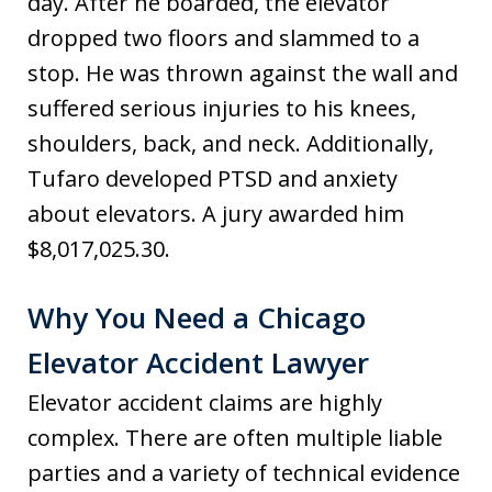
day. After he boarded, the elevator
dropped two floors and slammed to a
stop. He was thrown against the wall and
suffered serious injuries to his knees,
shoulders, back, and neck. Additionally,
Tufaro developed PTSD and anxiety
about elevators. A jury awarded him
$8,017,025.30.
Why You Need a Chicago
Elevator Accident Lawyer
Elevator accident claims are highly
complex. There are often multiple liable
parties and a variety of technical evidence