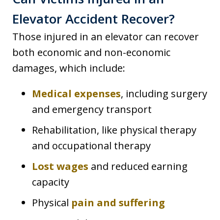
Elevator Accident Recover?
Those injured in an elevator can recover
both economic and non-economic
damages, which include:
Medical expenses
, including surgery
and emergency transport
Rehabilitation, like physical therapy
and occupational therapy
Lost wages
and reduced earning
capacity
Physical
pain and suffering