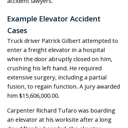
accident lawyers.
Example Elevator Accident
Cases
Truck driver Patrick Gilbert attempted to
enter a freight elevator in a hospital
when the door abruptly closed on him,
crushing his left hand. He required
extensive surgery, including a partial
fusion, to regain function. A jury awarded
him $15,606,000.00.
Carpenter Richard Tufaro was boarding
an elevator at his worksite after a long