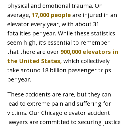
physical and emotional trauma. On
average,
17,000 people
are injured in an
elevator every year, with about 31
fatalities per year. While these statistics
seem high, it’s essential to remember
that there are over
900,000 elevators in
the United States,
which collectively
take around 18 billion passenger trips
per year.
These accidents are rare, but they can
lead to extreme pain and suffering for
victims. Our Chicago elevator accident
lawyers are committed to securing justice