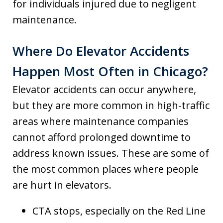
for individuals injured due to negligent
maintenance.
Where Do Elevator Accidents
Happen Most Often in Chicago?
Elevator accidents can occur anywhere,
but they are more common in high-traffic
areas where maintenance companies
cannot afford prolonged downtime to
address known issues. These are some of
the most common places where people
are hurt in elevators.
CTA stops, especially on the Red Line