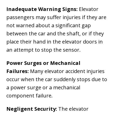
Inadequate Warning Signs:
Elevator
passengers may suffer injuries if they are
not warned about a significant gap
between the car and the shaft, or if they
place their hand in the elevator doors in
an attempt to stop the sensor.
Power Surges or Mechanical
Failures:
Many elevator accident injuries
occur when the car suddenly stops due to
a power surge or a mechanical
component failure.
Negligent Security:
The elevator