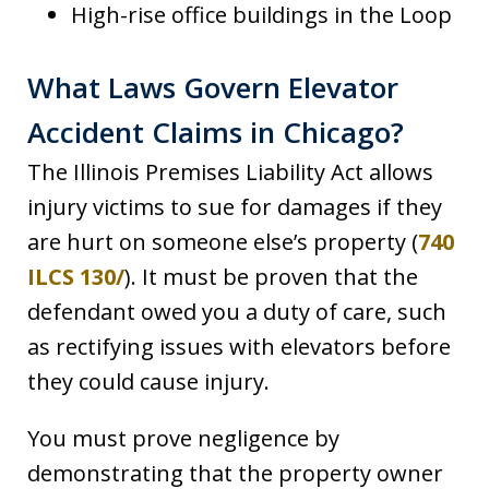
High-rise office buildings in the Loop
What Laws Govern Elevator
Accident Claims in Chicago?
The Illinois Premises Liability Act allows
injury victims to sue for damages if they
are hurt on someone else’s property (
740
ILCS 130/
). It must be proven that the
defendant owed you a duty of care, such
as rectifying issues with elevators before
they could cause injury.
You must prove negligence by
demonstrating that the property owner