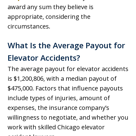
award any sum they believe is
appropriate, considering the
circumstances.
What Is the Average Payout for
Elevator Accidents?
The average payout for elevator accidents
is $1,200,806, with a median payout of
$475,000. Factors that influence payouts
include types of injuries, amount of
expenses, the insurance company’s
willingness to negotiate, and whether you
work with skilled Chicago elevator