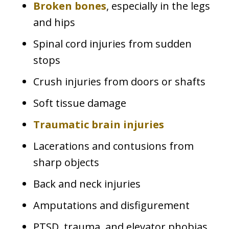
Broken bones
, especially in the legs
and hips
Spinal cord injuries from sudden
stops
Crush injuries from doors or shafts
Soft tissue damage
Traumatic brain injuries
Lacerations and contusions from
sharp objects
Back and neck injuries
Amputations and disfigurement
PTSD, trauma, and elevator phobias