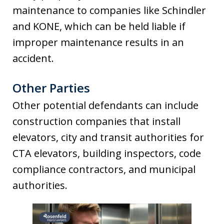
maintenance to companies like Schindler
and KONE, which can be held liable if
improper maintenance results in an
accident.
Other Parties
Other potential defendants can include
construction companies that install
elevators, city and transit authorities for
CTA elevators, building inspectors, code
compliance contractors, and municipal
authorities.