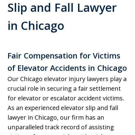
Slip and Fall Lawyer
in Chicago
Fair Compensation for Victims
of Elevator Accidents in Chicago
Our Chicago elevator injury lawyers play a
crucial role in securing a fair settlement
for elevator or escalator accident victims.
As an experienced elevator slip and fall
lawyer in Chicago, our firm has an
unparalleled track record of assisting