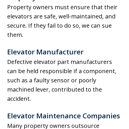
Property owners must ensure that their
elevators are safe, well-maintained, and
secure. If they fail to do so, we can sue
them.
Elevator Manufacturer
Defective elevator part manufacturers
can be held responsible if a component,
such as a faulty sensor or poorly
machined lever, contributed to the
accident.
Elevator Maintenance Companies
Many property owners outsource