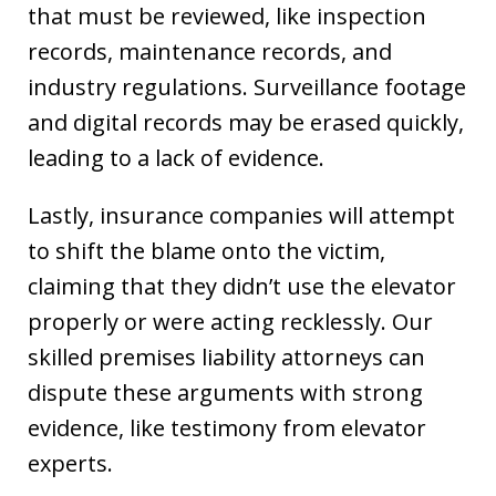
that must be reviewed, like inspection
records, maintenance records, and
industry regulations. Surveillance footage
and digital records may be erased quickly,
leading to a lack of evidence.
Lastly, insurance companies will attempt
to shift the blame onto the victim,
claiming that they didn’t use the elevator
properly or were acting recklessly. Our
skilled premises liability attorneys can
dispute these arguments with strong
evidence, like testimony from elevator
experts.