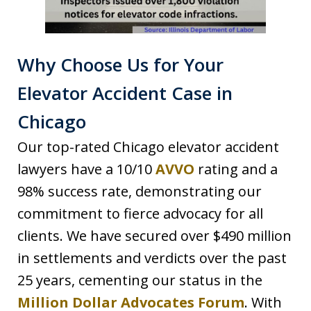
Why Choose Us for Your
Elevator Accident Case in
Chicago
Our top-rated Chicago elevator accident
lawyers have a 10/10
AVVO
rating and a
98% success rate, demonstrating our
commitment to fierce advocacy for all
clients. We have secured over $490 million
in settlements and verdicts over the past
25 years, cementing our status in the
Million Dollar Advocates Forum
. With