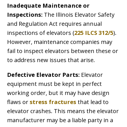
Inadequate Maintenance or
Inspections:
The Illinois Elevator Safety
and Regulation Act requires annual
inspections of elevators (
225 ILCS 312/5
).
However, maintenance companies may
fail to inspect elevators between these or
to address new issues that arise.
Defective Elevator Parts:
Elevator
equipment must be kept in perfect
working order, but it may have design
flaws or
stress fractures
that lead to
elevator crashes. This means the elevator
manufacturer may be a liable party in a