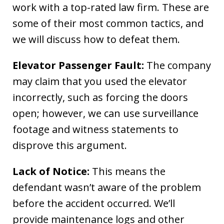
work with a top-rated law firm. These are
some of their most common tactics, and
we will discuss how to defeat them.
Elevator Passenger Fault:
The company
may claim that you used the elevator
incorrectly, such as forcing the doors
open; however, we can use surveillance
footage and witness statements to
disprove this argument.
Lack of Notice:
This means the
defendant wasn’t aware of the problem
before the accident occurred. We’ll
provide maintenance logs and other