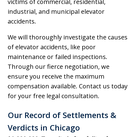
victims of commercial, residential,
industrial, and municipal elevator
accidents.
We will thoroughly investigate the causes
of elevator accidents, like poor
maintenance or failed inspections.
Through our fierce negotiation, we
ensure you receive the maximum
compensation available. Contact us today
for your free legal consultation.
Our Record of Settlements &
Verdicts in Chicago