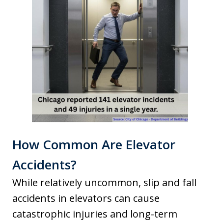
How Common Are Elevator
Accidents?
While relatively uncommon, slip and fall
accidents in elevators can cause
catastrophic injuries and long-term