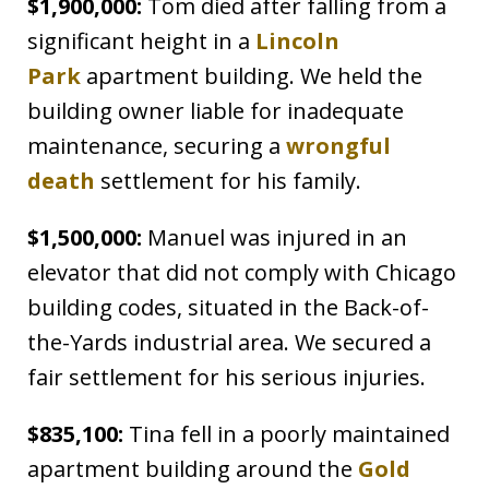
$1,900,000:
Tom died after falling from a
significant height in a
Lincoln
Park
apartment building. We held the
building owner liable for inadequate
maintenance, securing a
wrongful
death
settlement for his family.
$1,500,000:
Manuel was injured in an
elevator that did not comply with Chicago
building codes, situated in the Back-of-
the-Yards industrial area. We secured a
fair settlement for his serious injuries.
$835,100:
Tina fell in a poorly maintained
apartment building around the
Gold