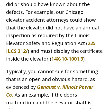
did or should have known about the
defects. For example, our Chicago
elevator accident attorneys could show
that the elevator did not have an annual
inspection as required by the Illinois
Elevator Safety and Regulation Act (
225
ILCS 312/
) and must display the certificate
inside the elevator (
14X-10-1001.3
).
Typically, you cannot sue for something
that is an open and obvious hazard, as
evidenced by
Genaust v. Illinois Power
Co.
As an example, if the doors
malfunction and the elevator shaft is