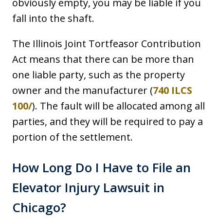
obviously empty, you may be liable if you
fall into the shaft.
The Illinois Joint Tortfeasor Contribution
Act means that there can be more than
one liable party, such as the property
owner and the manufacturer (
740 ILCS
100/
). The fault will be allocated among all
parties, and they will be required to pay a
portion of the settlement.
How Long Do I Have to File an
Elevator Injury Lawsuit in
Chicago?