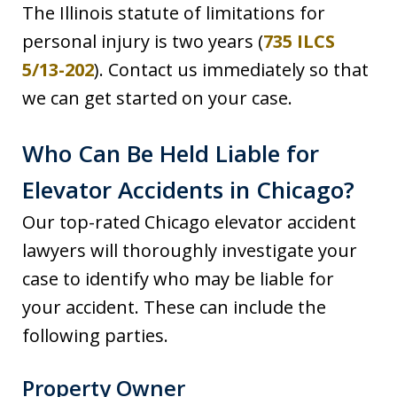
The Illinois statute of limitations for
personal injury is two years (
735 ILCS
5/13-202
). Contact us immediately so that
we can get started on your case.
Who Can Be Held Liable for
Elevator Accidents in Chicago?
Our top-rated Chicago elevator accident
lawyers will thoroughly investigate your
case to identify who may be liable for
your accident. These can include the
following parties.
Property Owner