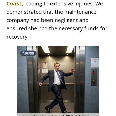
Coast
, leading to extensive injuries. We
demonstrated that the maintenance
company had been negligent and
ensured she had the necessary funds for
recovery.