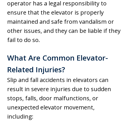
operator has a legal responsibility to
ensure that the elevator is properly
maintained and safe from vandalism or
other issues, and they can be liable if they
fail to do so.
What Are Common Elevator-
Related Injuries?
Slip and fall accidents in elevators can
result in severe injuries due to sudden
stops, falls, door malfunctions, or
unexpected elevator movement,
including: