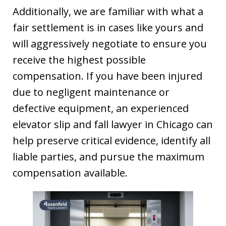
Additionally, we are familiar with what a
fair settlement is in cases like yours and
will aggressively negotiate to ensure you
receive the highest possible
compensation. If you have been injured
due to negligent maintenance or
defective equipment, an experienced
elevator slip and fall lawyer in Chicago can
help preserve critical evidence, identify all
liable parties, and pursue the maximum
compensation available.