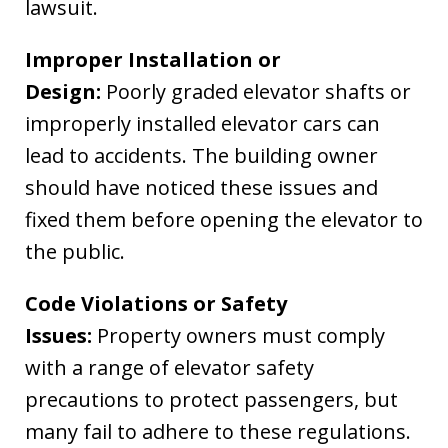
lawsuit.
Improper Installation or
Design:
Poorly graded elevator shafts or
improperly installed elevator cars can
lead to accidents. The building owner
should have noticed these issues and
fixed them before opening the elevator to
the public.
Code Violations or Safety
Issues:
Property owners must comply
with a range of elevator safety
precautions to protect passengers, but
many fail to adhere to these regulations.